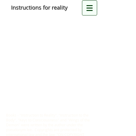
Instructions for reality
Books - "Instruction to Reality", "Instruction to the
Body", "Keys to Consciousness" and "Wings of the
Demon" were written by the author under the
pseudonym lee. Copyrights are protected by
international law and the law "ON COPYRIGHT