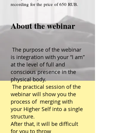
recording for the price of 650 RUB.
About the webinar
The purpose of the webinar
is integration with your “I am”
at the level of full and
conscious presence in the
physical body.
The practical session of the
webinar will show you the
process of merging with
your Higher Self into a single
structure.
After that, it will be difficult
for you to throw