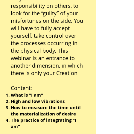
responsibility on others, to
look for the “guilty” of your
misfortunes on the side. You
will have to fully accept
yourself, take control over
the processes occurring in
the physical body.​ This
webinar is an entrance to
another dimension, in which
there is only your Creation
Content:
What is "I am"
High and low vibrations
How to measure the time until
the materialization of desire
The practice of integrating "I
am"