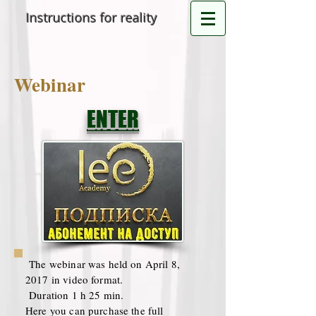
Instructions for reality
Webinar
ENTER
The webinar was held on April 8,
2017 in video format.
Duration 1 h 25 min.
Here you can purchase the full