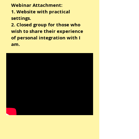
Webinar Attachment:
1. Website with practical
settings.
2. Closed group for those who
wish to share their experience
of personal integration with I
am.