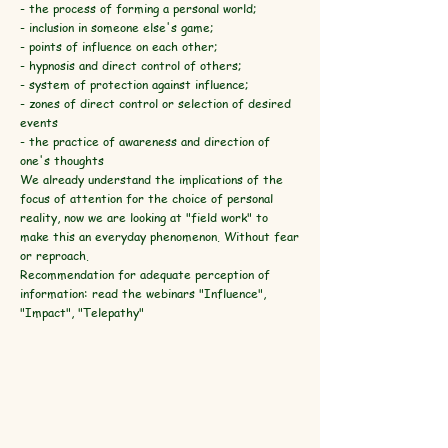
- the process of forming a personal world;
- inclusion in someone else's game;
- points of influence on each other;
- hypnosis and direct control of others;
- system of protection against influence;
- zones of direct control or selection of desired
events
- the practice of awareness and direction of
one's thoughts
We already understand the implications of the
focus of attention for the choice of personal
reality, now we are looking at "field work" to
make this an everyday phenomenon. Without fear
or reproach.
Recommendation for adequate perception of
information: read the webinars "Influence",
"Impact", "Telepathy"