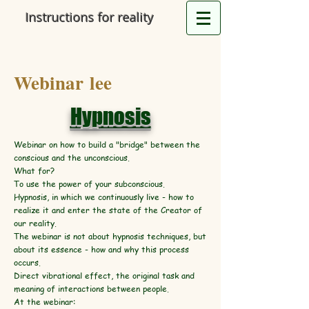
Instructions for reality
Webinar lee
Hypnosis
Webinar on how to build a "bridge" between the
conscious and the unconscious.
What for?
To use the power of your subconscious.
Hypnosis, in which we continuously live - how to
realize it and enter the state of the Creator of
our reality.
The webinar is not about hypnosis techniques, but
about its essence - how and why this process
occurs.
Direct vibrational effect, the original task and
meaning of interactions between people.
At the webinar: