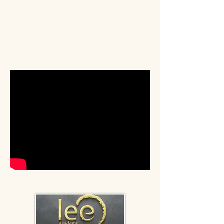
Start