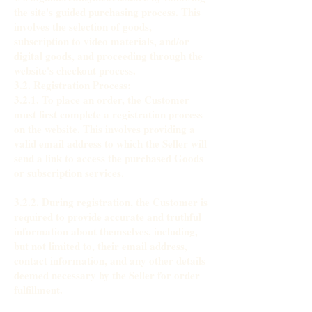
the site's guided purchasing process. This
involves the selection of goods,
subscription to video materials, and/or
digital goods, and proceeding through the
website's checkout process.
3.2. Registration Process:
3.2.1. To place an order, the Customer
must first complete a registration process
on the website. This involves providing a
valid email address to which the Seller will
send a link to access the purchased Goods
or subscription services.
3.2.2. During registration, the Customer is
required to provide accurate and truthful
information about themselves, including,
but not limited to, their email address,
contact information, and any other details
deemed necessary by the Seller for order
fulfillment.