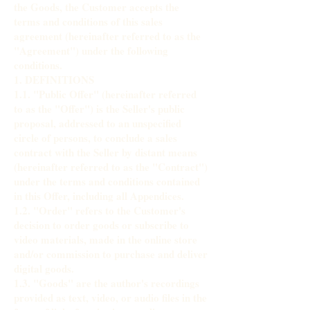
the Goods, the Customer accepts the
terms and conditions of this sales
agreement (hereinafter referred to as the
"Agreement") under the following
conditions.
1. DEFINITIONS
1.1. "Public Offer" (hereinafter referred
to as the "Offer") is the Seller's public
proposal, addressed to an unspecified
circle of persons, to conclude a sales
contract with the Seller by distant means
(hereinafter referred to as the "Contract")
under the terms and conditions contained
in this Offer, including all Appendices.
1.2. "Order" refers to the Customer's
decision to order goods or subscribe to
video materials, made in the online store
and/or commission to purchase and deliver
digital goods.
1.3. "Goods" are the author's recordings
provided as text, video, or audio files in the