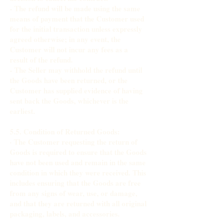
- The refund will be made using the same
means of payment that the Customer used
for the initial transaction unless expressly
agreed otherwise; in any event, the
Customer will not incur any fees as a
result of the refund.
- The Seller may withhold the refund until
the Goods have been returned, or the
Customer has supplied evidence of having
sent back the Goods, whichever is the
earliest.
5.5. Condition of Returned Goods:
· The Customer requesting the return of
Goods is required to ensure that the Goods
have not been used and remain in the same
condition in which they were received. This
includes ensuring that the Goods are free
from any signs of wear, use, or damage,
and that they are returned with all original
packaging, labels, and accessories.