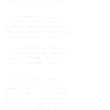
only, in accordance with the terms and
conditions of this Agreement.
4.4. Responsibilities of the Customer:
4.4.1. The Customer is responsible for
providing a valid and accessible email
address and ensuring their email settings
do not block or filter emails from the
Seller.
4.4.2. In case of any issues with accessing
or downloading the Digital Content, the
Customer should contact the Seller's
customer support within 7 days of
purchase for assistance.
4.5. Changes to Delivery Terms:
4.5.1. The Seller reserves the right to
modify the terms of delivery and transfer
of goods to reflect changes in technology,
business practices, or legislation. Any
changes will be communicated to the
Customer through the Seller's website or