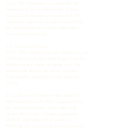
3.2.3. The Customer is responsible for
maintaining the confidentiality of their
account information and password. The
Customer agrees to accept responsibility
for all activities that occur under their
account or password.
3.3. Placing an Order:
3.3.1. After registration, the Customer can
select the Goods they wish to purchase by
adding them to their shopping cart. The
website will display the name, quantity,
item number, and price of the selected
Goods.
3.3.2. Once the Customer has selected
their desired Goods, they can proceed to
the checkout process, where they will
review their order, choose a payment
method, and submit their order by
following the instructions provided on the