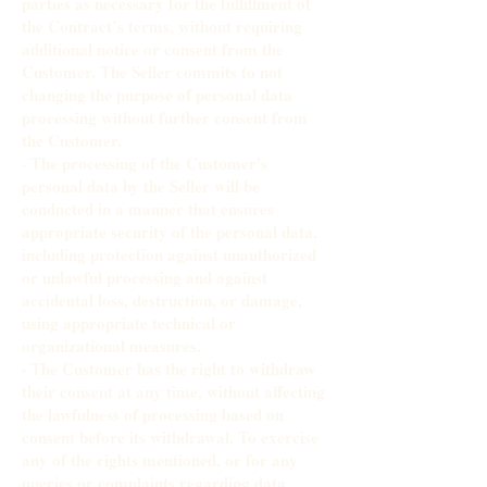
parties as necessary for the fulfillment of
the Contract’s terms, without requiring
additional notice or consent from the
Customer. The Seller commits to not
changing the purpose of personal data
processing without further consent from
the Customer.
· The processing of the Customer's
personal data by the Seller will be
conducted in a manner that ensures
appropriate security of the personal data,
including protection against unauthorized
or unlawful processing and against
accidental loss, destruction, or damage,
using appropriate technical or
organizational measures.
· The Customer has the right to withdraw
their consent at any time, without affecting
the lawfulness of processing based on
consent before its withdrawal. To exercise
any of the rights mentioned, or for any
queries or complaints regarding data