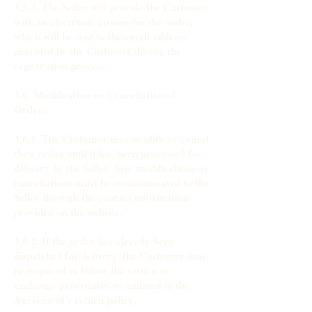
3.5.3. The Seller will provide the Customer
with an electronic invoice for the order,
which will be sent to the email address
provided by the Customer during the
registration process.
3.6. Modification or Cancellation of
Orders:
3.6.1. The Customer may modify or cancel
their order until it has been processed for
delivery by the Seller. Any modifications or
cancellations must be communicated to the
Seller through the contact information
provided on the website.
3.6.2. If the order has already been
dispatched for delivery, the Customer may
be required to follow the return or
exchange procedures as outlined in the
Agreement's return policy.