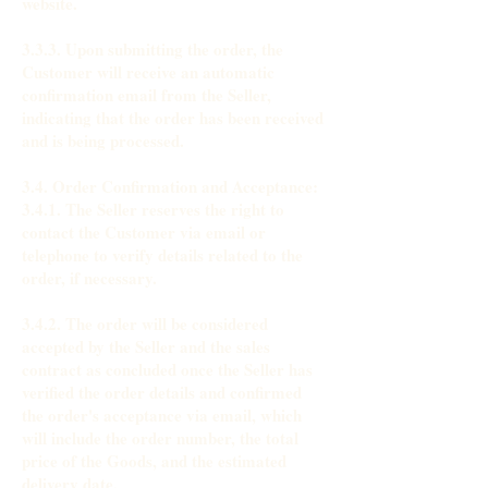
website.
3.3.3. Upon submitting the order, the
Customer will receive an automatic
confirmation email from the Seller,
indicating that the order has been received
and is being processed.
3.4. Order Confirmation and Acceptance:
3.4.1. The Seller reserves the right to
contact the Customer via email or
telephone to verify details related to the
order, if necessary.
3.4.2. The order will be considered
accepted by the Seller and the sales
contract as concluded once the Seller has
verified the order details and confirmed
the order's acceptance via email, which
will include the order number, the total
price of the Goods, and the estimated
delivery date.