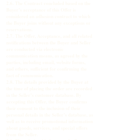
2.6. The Contract concluded based on the
Buyer’s acceptance of this Offer is
considered an adhesion contract to which
the Buyer joins without any exceptions or
reservations.
2.7. The Offer, Acceptance, and all related
notifications between the Buyer and Seller
are conducted via electronic
communication means, as agreed by the
parties, including email, website forms,
and others, sufficient for confirming the
fact of communication.
2.8. The details provided by the Buyer at
the time of placing the order are recorded
in the Seller’s customer database. By
accepting this Offer, the Buyer confirms
their consent to the inclusion of their
personal details in the Seller’s database, as
well as to receive promotional information
about goods, services, and special offers
from the Seller.