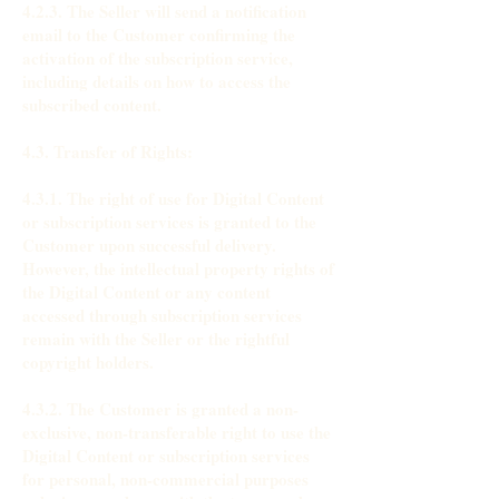
4.2.3. The Seller will send a notification
email to the Customer confirming the
activation of the subscription service,
including details on how to access the
subscribed content.
4.3. Transfer of Rights:
4.3.1. The right of use for Digital Content
or subscription services is granted to the
Customer upon successful delivery.
However, the intellectual property rights of
the Digital Content or any content
accessed through subscription services
remain with the Seller or the rightful
copyright holders.
4.3.2. The Customer is granted a non-
exclusive, non-transferable right to use the
Digital Content or subscription services
for personal, non-commercial purposes