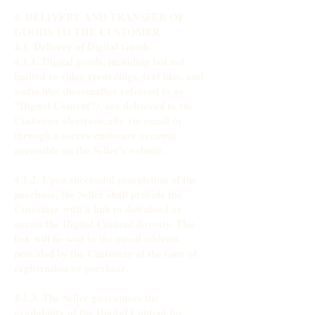
4. DELIVERY AND TRANSFER OF
GOODS TO THE CUSTOMER
4.1. Delivery of Digital Goods:
4.1.1. Digital goods, including but not
limited to video recordings, text files, and
audio files (hereinafter referred to as
"Digital Content"), are delivered to the
Customer electronically via email or
through a secure customer account
accessible on the Seller's website.
4.1.2. Upon successful completion of the
purchase, the Seller shall provide the
Customer with a link to download or
access the Digital Content directly. This
link will be sent to the email address
provided by the Customer at the time of
registration or purchase.
4.1.3. The Seller guarantees the
availability of the Digital Content for