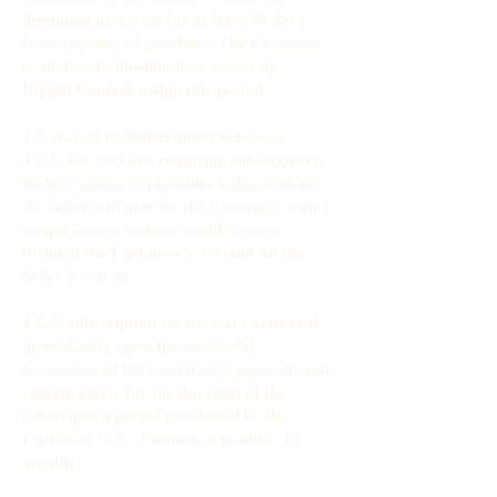
download or access for at least 30 days
from the date of purchase. The Customer
is advised to download or access the
Digital Content within this period.
4.2. Access to Subscription Services:
4.2.1. For services requiring subscription,
such as access to premium video content,
the Seller will provide the Customer with a
unique access code or enable access
through the Customer's account on the
Seller's website.
4.2.2. Subscription services are activated
immediately upon the successful
processing of the Customer's payment and
remain active for the duration of the
subscription period purchased by the
Customer (e.g., 1 month, 3 months, 12
months).