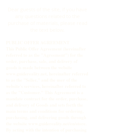
Dear guests of the site, if you have
any questions related to the
purchase of materials, please read
the text below.
PUBLIC OFFER AGREEMENT
This Public Offer Agreement (hereinafter
referred to as the "Agreement") for the
order, purchase, sale, and delivery of
goods is made between the website
www.guidereality.net
, hereinafter referred
to as the "Seller," and the user of the
website's services, hereinafter referred to
as the "Customer." This Agreement is a
mandate contract for the order, purchase,
and delivery of Goods and sets forth the
main terms and conditions for ordering,
purchasing, and delivering goods through
the website
www.guidereality.net/en/store.
By acting with the intention of purchasing