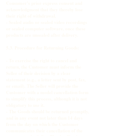
Consumer’s prior express consent and
acknowledgment that they thereby lose
their right of withdrawal.
- Sealed audio or sealed video recordings
or sealed computer software, once these
products are unsealed after delivery.
5.3. Procedure for Returning Goods:
- To exercise the right to cancel and
return, the Customer must inform the
Seller of their decision by a clear
statement (e.g., a letter sent by post, fax,
or email). The Seller will provide the
Customer with a model cancellation form
to simplify this process, although it is not
obligatory to use it.
- The Goods should be returned promptly,
and in any event not later than 14 days
from the day on which the Customer
communicates their cancellation of the