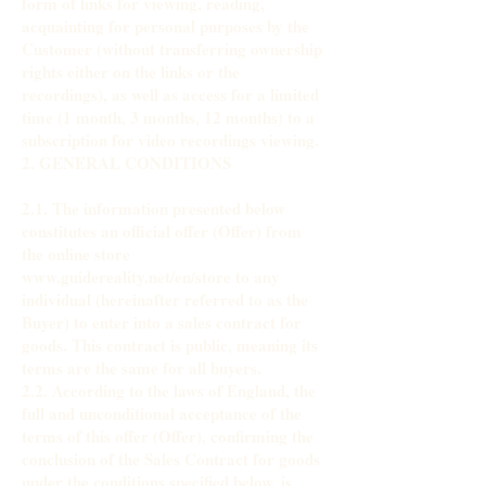
form of links for viewing, reading,
acquainting for personal purposes by the
Customer (without transferring ownership
rights either on the links or the
recordings), as well as access for a limited
time (1 month, 3 months, 12 months) to a
subscription for video recordings viewing.
2. GENERAL CONDITIONS
2.1. The information presented below
constitutes an official offer (Offer) from
the online store
www.guidereality.net/en/store to any
individual (hereinafter referred to as the
Buyer) to enter into a sales contract for
goods. This contract is public, meaning its
terms are the same for all buyers.
2.2. According to the laws of England, the
full and unconditional acceptance of the
terms of this offer (Offer), confirming the
conclusion of the Sales Contract for goods
under the conditions specified below, is