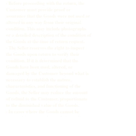
· Before proceeding with the return, the
Customer must provide proof or
assurance that the Goods were not used or
altered in any way from their original
condition. This may include photographs
or a detailed description of the condition of
the Goods at the time of return request.
· The Seller reserves the right to inspect
the Goods upon return to verify their
condition. If it is determined that the
Goods have been used, altered, or
damaged by the Customer beyond what is
necessary to establish the nature,
characteristics, and functioning of the
Goods, the Seller may reduce the amount
of refund to the Customer, proportionate
to the diminished value of the Goods.
· In cases where the Goods cannot be
accepted for return due to their condition,
the Seller will inform the Customer of the
decision and the reasons for it. The