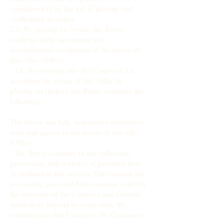
considered to be the act of placing and
confirming an order.
2.3. By placing an Order, the Buyer
confirms their agreement and
unconditional acceptance of the terms of
this offer (Offer).
· 2.4. By entering into the Contract (i.e.,
accepting the terms of this Offer by
placing an Order), the Buyer confirms the
following:
The Buyer has fully acquainted themselves
with and agrees to the terms of this offer
(Offer).
· The Buyer consents to the collection,
processing, and transfer of personal data
as outlined in this section. This consent for
processing personal data remains valid for
the duration of the Contract and extends
indefinitely beyond its expiration. By
entering into this Contract, the Customer