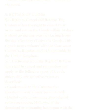
via email.
5. RETURN OF GOODS
5.1. Right to Cancel and Return: The
Customer has the right to cancel their
order and return the Goods within 14 days
without giving any reason, starting from
the day after they receive the Goods. This
right is in accordance with the Consumer
Contracts Regulations 2013 applicable in
the United Kingdom.
5.2. Exclusions from the Right of Return:
The right to cancel and return does not
apply to the following types of Goods,
unless they are defective or not as
described:
- Goods made to the Customer’s
specifications or clearly personalized.
- Digital content (including apps, digital
software, ebooks, MP3, etc.) if the
download or streaming has begun with the