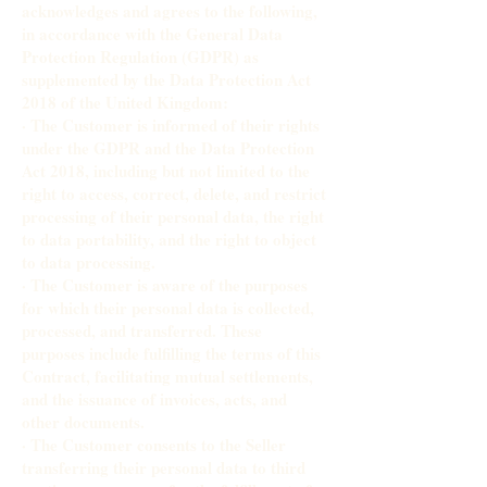
acknowledges and agrees to the following,
in accordance with the General Data
Protection Regulation (GDPR) as
supplemented by the Data Protection Act
2018 of the United Kingdom:
· The Customer is informed of their rights
under the GDPR and the Data Protection
Act 2018, including but not limited to the
right to access, correct, delete, and restrict
processing of their personal data, the right
to data portability, and the right to object
to data processing.
· The Customer is aware of the purposes
for which their personal data is collected,
processed, and transferred. These
purposes include fulfilling the terms of this
Contract, facilitating mutual settlements,
and the issuance of invoices, acts, and
other documents.
· The Customer consents to the Seller
transferring their personal data to third