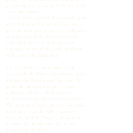
processing, the Customer should contact
the Seller directly.
· The Seller is committed to protecting the
privacy and security of the Customer's
personal data and will process such data in
compliance with the GDPR, the Data
Protection Act 2018, and any other
relevant data protection laws applicable
within the United Kingdom.
2.5. This Offer is considered as fully
accepted by the Buyer (Acceptance) at the
moment the Buyer places the order for
goods through the website’s service,
indicating full agreement with the
Contract’s terms without any exceptions.
The moment of the Contract's conclusion
is the time when the Seller receives a
message about the Buyer's intention to
purchase the goods under the terms
proposed by the Seller.