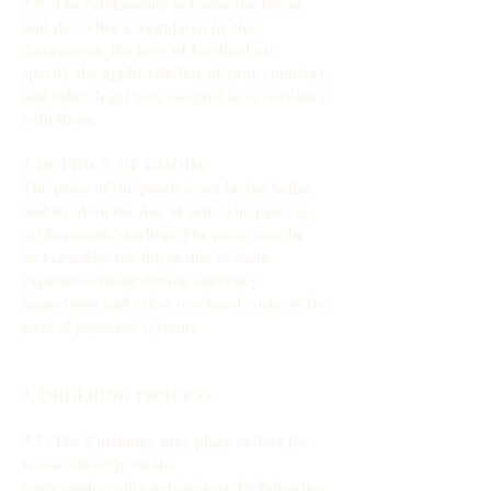
2.9. The relationship between the Buyer
and the Seller is regulated by this
Agreement, the laws of England (or
specify the applicable law of your country),
and other legal acts adopted in accordance
with them.
2.10. PRICE OF GOODS
The price of the goods is set by the Seller
and fixed on the day of sale. The price is
set in pounds sterling. The price may be
increased by the buyer due to bank
expenses arising during currency
conversion and other overhead costs on the
part of payment systems.
3. ORDERING PROCESS
3.1. The Customer may place orders for
Goods directly on the
www.guidereality.net/en/store by following