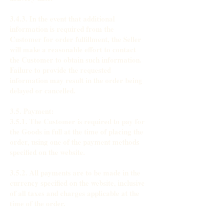
3.4.3. In the event that additional
information is required from the
Customer for order fulfillment, the Seller
will make a reasonable effort to contact
the Customer to obtain such information.
Failure to provide the requested
information may result in the order being
delayed or cancelled.
3.5. Payment:
3.5.1. The Customer is required to pay for
the Goods in full at the time of placing the
order, using one of the payment methods
specified on the website.
3.5.2. All payments are to be made in the
currency specified on the website, inclusive
of all taxes and charges applicable at the
time of the order.