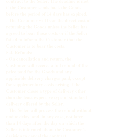
contract to the Seller. The deadline is met
if the Customer sends back the Goods
before the period of 14 days has expired.
- The Customer will bear the direct cost of
returning the Goods unless the Seller has
agreed to bear those costs or if the Seller
failed to inform the Customer that the
Customer is to bear the costs.
5.4. Refunds:
- On cancellation and return, the
Customer will receive a full refund of the
price paid for the Goods and any
applicable delivery charges paid, except
for supplementary costs arising if the
Customer chose a type of delivery other
than the least expensive type of standard
delivery offered by the Seller.
- The Seller will process the refund without
undue delay, and, in any case, not later
than 14 days after the day on which the
Seller is informed about the Customer’s
decision to cancel the contract.