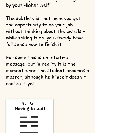
by your Higher Self.
The subtlety is that here you get
the opportunity to do your job
without thinking about the details –
while taking it on, you already have
full sense how to finish it.
For some this is an intuitive
message, but in reality it is the
moment when the student becomes a
master, although he himself doesn't
realize it yet.