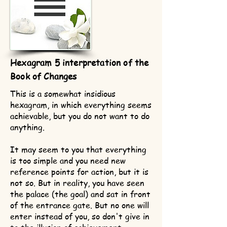
Hexagram 5 interpretation of the
Book of Changes
This is a somewhat insidious
hexagram, in which everything seems
achievable, but you do not want to do
anything.
It may seem to you that everything
is too simple and you need new
reference points for action, but it is
not so. But in reality, you have seen
the palace (the goal) and sat in front
of the entrance gate. But no one will
enter instead of you, so don't give in