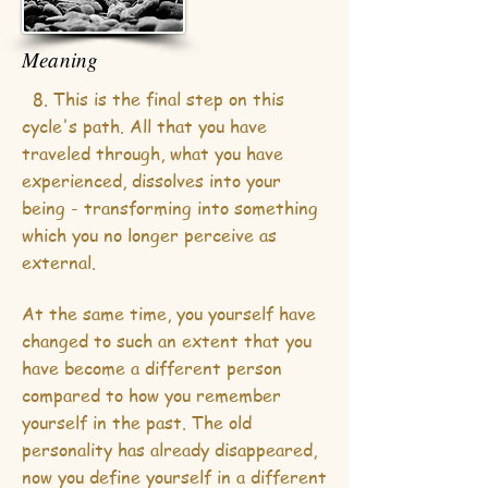
Meaning
8. This is the final step on this
cycle's path. All that you have
traveled through, what you have
experienced, dissolves into your
being - transforming into something
which you no longer perceive as
external.
At the same time, you yourself have
changed to such an extent that you
have become a different person
compared to how you remember
yourself in the past. The old
personality has already disappeared,
now you define yourself in a different