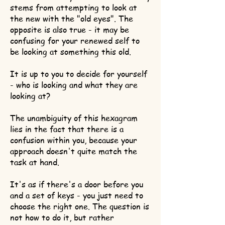
stems from attempting to look at
the new with the "old eyes". The
opposite is also true - it may be
confusing for your renewed self to
be looking at something this old.
It is up to you to decide for yourself
- who is looking and what they are
looking at?
The unambiguity of this hexagram
lies in the fact that there is a
confusion within you, because your
approach doesn't quite match the
task at hand.
It's as if there's a door before you
and a set of keys - you just need to
choose the right one. The question is
not how to do it, but rather