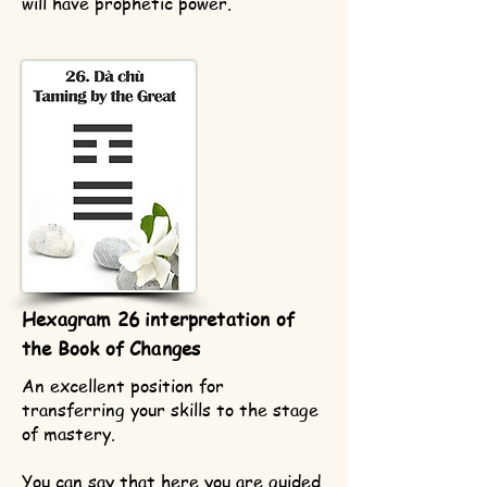
will have prophetic power.
Hexagram 26 interpretation of
the Book of Changes
An excellent position for
transferring your skills to the stage
of mastery.
You can say that here you are guided