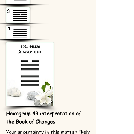
Hexagram 43 interpretation of
the Book of Changes
Your uncertainty in this matter likely