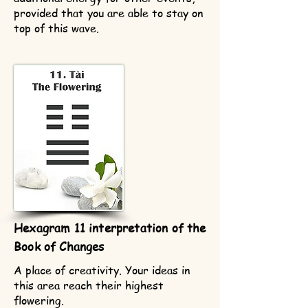
provided that you are able to stay on
top of this wave.
Hexagram 11 interpretation of the
Book of Changes
A place of creativity. Your ideas in
this area reach their highest
flowering.