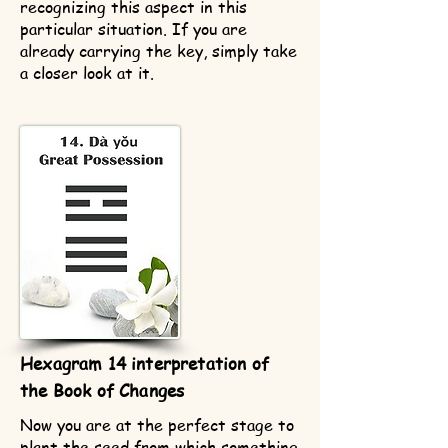
recognizing this aspect in this
particular situation. If you are
already carrying the key, simply take
a closer look at it.
Hexagram 14 interpretation of
the Book of Changes
Now you are at the perfect stage to
plant the seed from which something