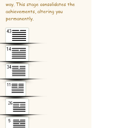
way. This stage consolidates the
achievements, altering you
permanently.