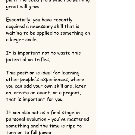
great will grow.
Essentially, you have recently
acquired a necessary skill that is
waiting to be applied to something on
a larger scale.
It is important not to waste this
potential on trifles.
This position is ideal for learning
other people's experiences, where
you can add your own skill and, later
on, create an event, or a project,
that is important for you.
It can also act as a final stage in
personal evolution - you've mastered
something and the time is ripe to
turn on to full power.