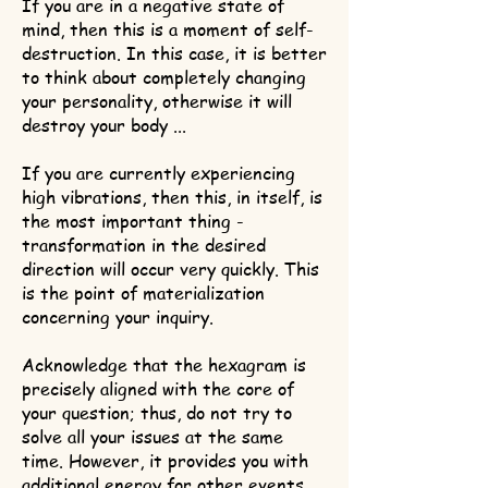
If you are in a negative state of
mind, then this is a moment of self-
destruction. In this case, it is better
to think about completely changing
your personality, otherwise it will
destroy your body ...
If you are currently experiencing
high vibrations, then this, in itself, is
the most important thing -
transformation in the desired
direction will occur very quickly. This
is the point of materialization
concerning your inquiry.
Acknowledge that the hexagram is
precisely aligned with the core of
your question; thus, do not try to
solve all your issues at the same
time. However, it provides you with
additional energy for other events,