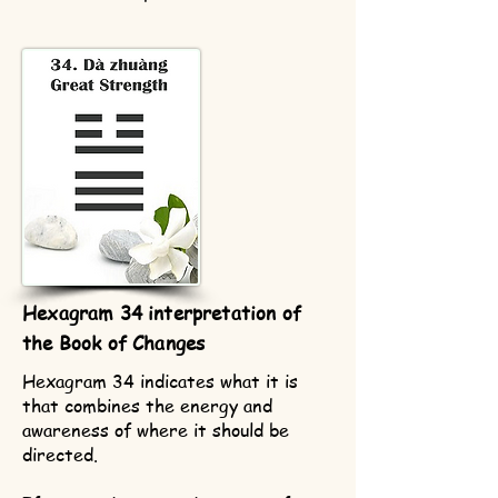
Hexagram 34 interpretation of
the Book of Changes
Hexagram 34 indicates what it is
that combines the energy and
awareness of where it should be
directed.