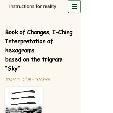
Instructions for reality
Book of Changes. I-Ching
Interpretation of
hexagrams
based on the trigram
“Sky”
Trigram Qian - "Heaven"