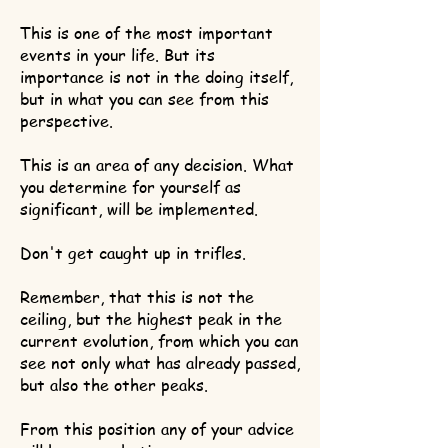
This is one of the most important
events in your life. But its
importance is not in the doing itself,
but in what you can see from this
perspective.
This is an area of any decision. What
you determine for yourself as
significant, will be implemented.
Don't get caught up in trifles.
Remember, that this is not the
ceiling, but the highest peak in the
current evolution, from which you can
see not only what has already passed,
but also the other peaks.
From this position any of your advice