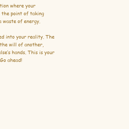
ition where your
 the point of taking
 a waste of energy.
d into your reality. The
the will of another,
lse’s hands. This is your
 Go ahead!