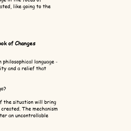
ated, like going to the
ook of Changes
n philosophical language -
ity and a relief that
go?
 the situation will bring
n created. The mechanism
enter an uncontrollable