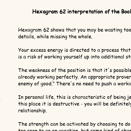
Hexagram 62 interpretation of the Boo
Hexagram 62 shows that you may be wasting too
details, while missing the whole.
Your excess energy is directed to a process that
is a risk of working yourself up into additional s
The weakness of the position is that it's possibl
already working perfectly. An appropriate prover
enemy of good." There's no need to push a worki
In personal life, this is characteristic of being j
this place it is destructive - you will be definite
relationship.
The strength can be activated by choosing to do
too soon to go on vacation, but some kind of cha