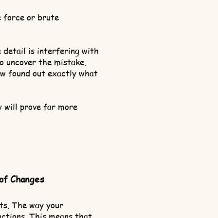
 force or brute
etail is interfering with
to uncover the mistake.
ow found out exactly what
w will prove far more
 of Changes
nts. The way your
actions. This means that