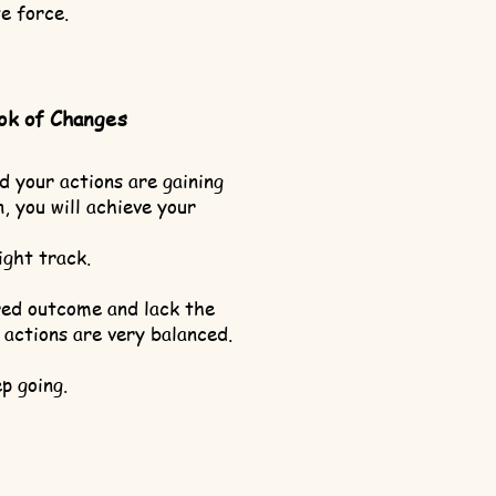
e force.
ok of Changes
d your actions are gaining
, you will achieve your
ight track.
ired outcome and lack the
 actions are very balanced.
p going.