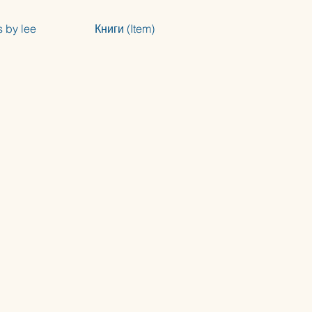
s by lee
Книги (Item)