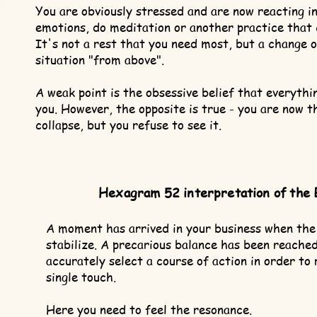
You are obviously stressed and are now reacting i
emotions, do meditation or another practice that 
It's not a rest that you need most, but a change o
situation "from above".
A weak point is the obsessive belief that everythin
you. However, the opposite is true - you are now t
collapse, but you refuse to see it.
Hexagram 52 interpretation of the 
A moment has arrived in your business when the
stabilize. A precarious balance has been reached,
accurately select a course of action in order to 
single touch.
Here you need to feel the resonance.