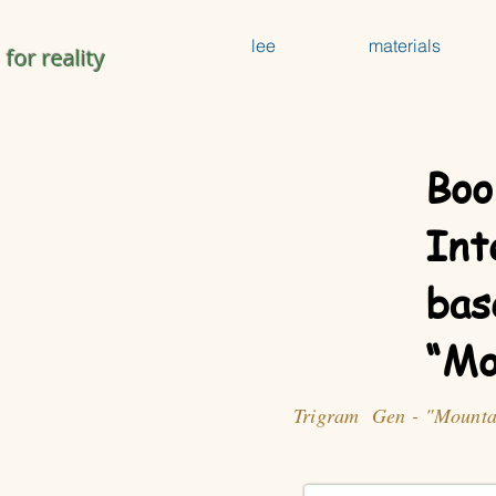
lee
materials
 for reality
Boo
Int
bas
“Mo
Trigram Gen - "Mounta