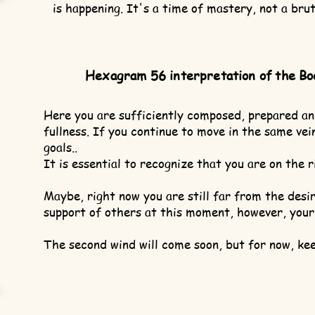
is happening. It's a time of mastery, not a brut
Hexagram 56 interpretation of the Bo
Here you are sufficiently composed, prepared an
fullness. If you continue to move in the same vein
goals..
It is essential to recognize that you are on the r
Maybe, right now you are still far from the des
support of others at this moment, however, your
The second wind will come soon, but for now, kee