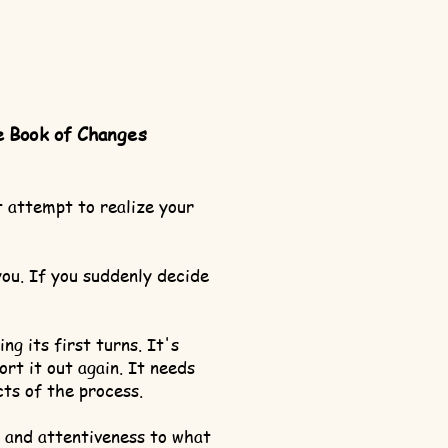
e Book of Changes
t attempt to realize your
you. If you suddenly decide
g its first turns. It's
ort it out again. It needs
cts of the process.
n and attentiveness to what