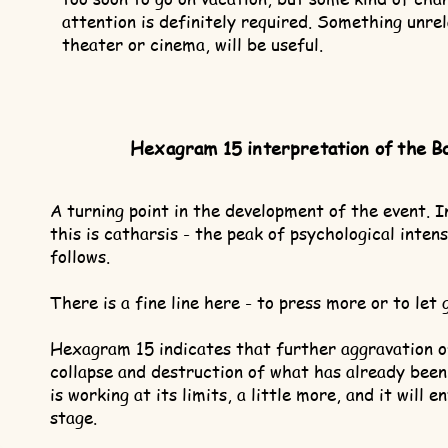
attention is definitely required. Something unrel
theater or cinema, will be useful.
Hexagram 15 interpretation of the B
A turning point in the development of the event. I
this is catharsis - the peak of psychological intens
follows.
There is a fine line here - to press more or to let 
Hexagram 15 indicates that further aggravation of
collapse and destruction of what has already bee
is working at its limits, a little more, and it will 
stage.