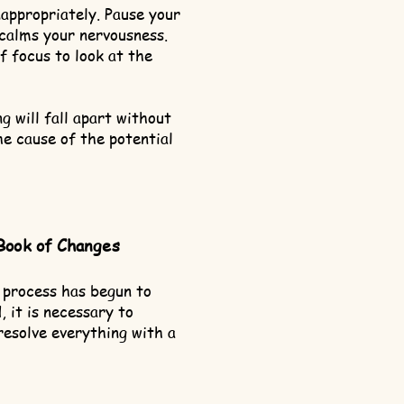
nappropriately. Pause your
calms your nervousness.
f focus to look at the
g will fall apart without
he cause of the potential
Book of Changes
 process has begun to
 it is necessary to
resolve everything with a