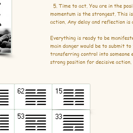
5. Time to act. You are in the pos
momentum is the strongest. This is
action. Any delay and reflection is
Everything is ready to be manifeste
main danger would be to submit to 
transferring control into someone e
strong position for decisive action.