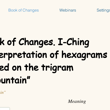
Book of Changes
Webinars
Setting
k of Changes. I-Ching
erpretation of hexagrams
ed on the trigram
untain”
in"
Meaning