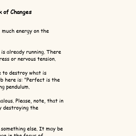
k of Changes
 much energy on the
 is already running. There
tress or nervous tension.
e to destroy what is
b here is: "Perfect is the
ng pendulum.
ealous. Please, note, that in
ly destroying the
 something else. It may be
nge in the focus of