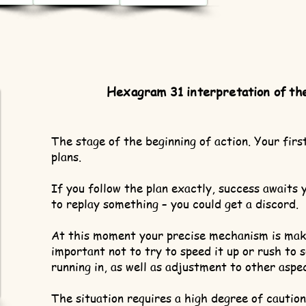
Hexagram 31 interpretation of th
The stage of the beginning of action. Your firs
plans.
If you follow the plan exactly, success awaits 
to replay something – you could get a discord.
At this moment your precise mechanism is makin
important not to try to speed it up or rush to s
running in, as well as adjustment to other aspe
The situation requires a high degree of cautio