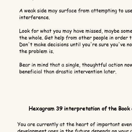
A weak side may surface from attempting to use
interference.
Look for what you may have missed, maybe some d
the whole. Get help from other people in order 
Don't make decisions until you're sure you've n
the problem is.
Bear in mind that a single, thoughtful action no
beneficial than drastic intervention later.
Hexagram 39 interpretation of the Book
You are currently at the heart of important eve
development goes in the future depends on your 