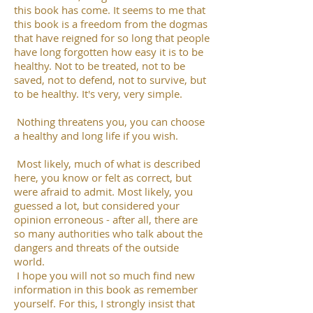
this book has come. It seems to me that
this book is a freedom from the dogmas
that have reigned for so long that people
have long forgotten how easy it is to be
healthy. Not to be treated, not to be
saved, not to defend, not to survive, but
to be healthy. It's very, very simple.
Nothing threatens you, you can choose
a healthy and long life if you wish.
Most likely, much of what is described
here, you know or felt as correct, but
were afraid to admit. Most likely, you
guessed a lot, but considered your
opinion erroneous - after all, there are
so many authorities who talk about the
dangers and threats of the outside
world.
I hope you will not so much find new
information in this book as remember
yourself. For this, I strongly insist that