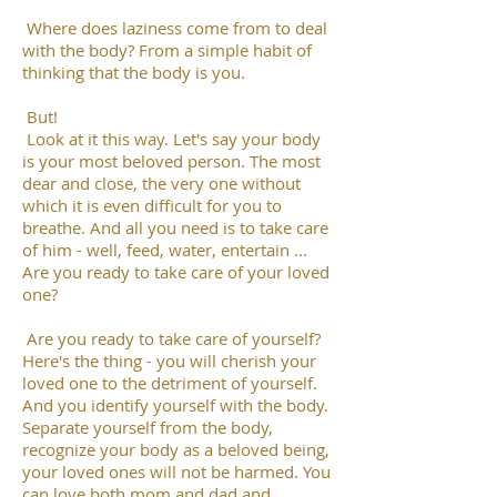
Where does laziness come from to deal
with the body? From a simple habit of
thinking that the body is you.
But!
Look at it this way. Let's say your body
is your most beloved person. The most
dear and close, the very one without
which it is even difficult for you to
breathe. And all you need is to take care
of him - well, feed, water, entertain ...
Are you ready to take care of your loved
one?
Are you ready to take care of yourself?
Here's the thing - you will cherish your
loved one to the detriment of yourself.
And you identify yourself with the body.
Separate yourself from the body,
recognize your body as a beloved being,
your loved ones will not be harmed. You
can love both mom and dad and