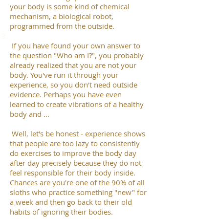
your body is some kind of chemical
mechanism, a biological robot,
programmed from the outside.
If you have found your own answer to
the question "Who am I?", you probably
already realized that you are not your
body. You've run it through your
experience, so you don't need outside
evidence. Perhaps you have even
learned to create vibrations of a healthy
body and ...
Well, let's be honest - experience shows
that people are too lazy to consistently
do exercises to improve the body day
after day precisely because they do not
feel responsible for their body inside.
Chances are you're one of the 90% of all
sloths who practice something "new" for
a week and then go back to their old
habits of ignoring their bodies.