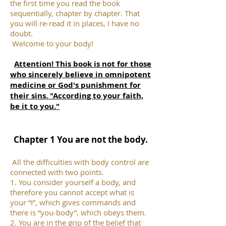
the first time you read the book
sequentially, chapter by chapter. That
you will re-read it in places, I have no
doubt.
Welcome to your body!
Attention! This book is not for those
who sincerely believe in omnipotent
medicine or God's punishment for
their sins. "According to your faith,
be it to you."
Chapter 1 You are not the body.
All the difficulties with body control are
connected with two points.
1. You consider yourself a body, and
therefore you cannot accept what is
your “I”, which gives commands and
there is “you-body”, which obeys them.
2. You are in the grip of the belief that