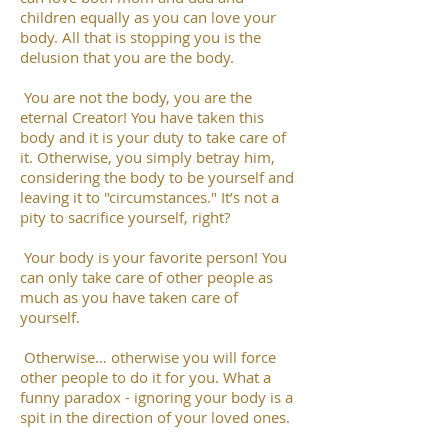
children equally as you can love your
body. All that is stopping you is the
delusion that you are the body.
You are not the body, you are the
eternal Creator! You have taken this
body and it is your duty to take care of
it. Otherwise, you simply betray him,
considering the body to be yourself and
leaving it to "circumstances." It’s not a
pity to sacrifice yourself, right?
Your body is your favorite person! You
can only take care of other people as
much as you have taken care of
yourself.
Otherwise… otherwise you will force
other people to do it for you. What a
funny paradox - ignoring your body is a
spit in the direction of your loved ones.