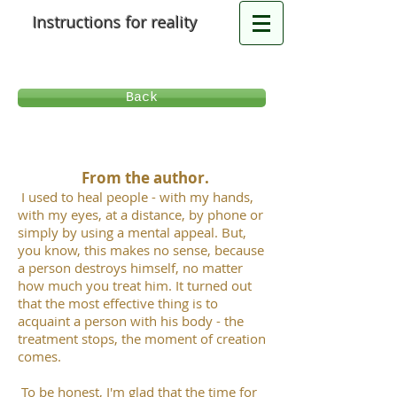
Instructions for reality
Back
From the author.
I used to heal people - with my hands,
with my eyes, at a distance, by phone or
simply by using a mental appeal. But,
you know, this makes no sense, because
a person destroys himself, no matter
how much you treat him. It turned out
that the most effective thing is to
acquaint a person with his body - the
treatment stops, the moment of creation
comes.
To be honest, I'm glad that the time for