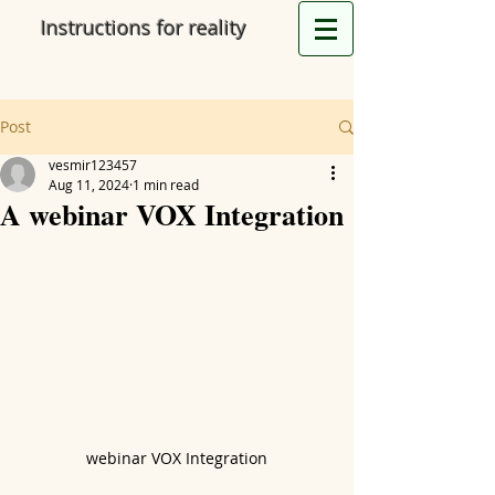
Instructions for reality
Post
vesmir123457
Aug 11, 2024
1 min read
A webinar VOX Integration
webinar VOX Integration