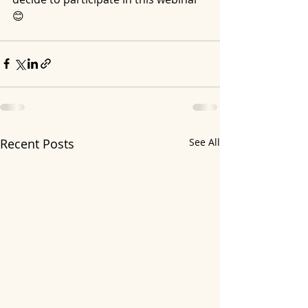
😊
Recent Posts
See All