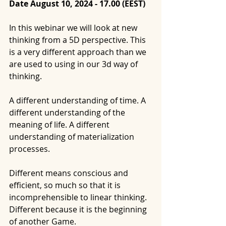
Date August 10, 2024 - 17.00 (EEST)
In this webinar we will look at new 
thinking from a 5D perspective. This 
is a very different approach than we 
are used to using in our 3d way of 
thinking.
A different understanding of time. A 
different understanding of the 
meaning of life. A different 
understanding of materialization 
processes.
Different means conscious and 
efficient, so much so that it is 
incomprehensible to linear thinking. 
Different because it is the beginning 
of another Game.