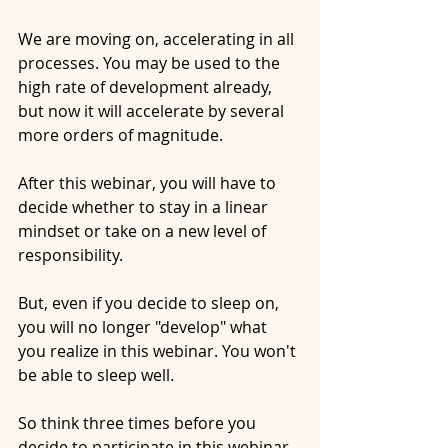
We are moving on, accelerating in all 
processes. You may be used to the 
high rate of development already, 
but now it will accelerate by several 
more orders of magnitude.
After this webinar, you will have to 
decide whether to stay in a linear 
mindset or take on a new level of 
responsibility.
But, even if you decide to sleep on, 
you will no longer "develop" what 
you realize in this webinar. You won't 
be able to sleep well.
So think three times before you 
decide to participate in this webinar 