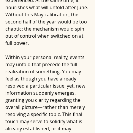
experienced. At the same time, it 
nourishes what will unfold after June. 
Without this May calibration, the 
second half of the year would be too 
chaotic: the mechanism would spin 
out of control when switched on at 
full power.
Within your personal reality, events 
may unfold that precede the full 
realization of something. You may 
feel as though you have already 
resolved a particular issue; yet, new 
information suddenly emerges, 
granting you clarity regarding the 
overall picture—rather than merely 
resolving a specific topic. This final 
touch may serve to solidify what is 
already established, or it may 