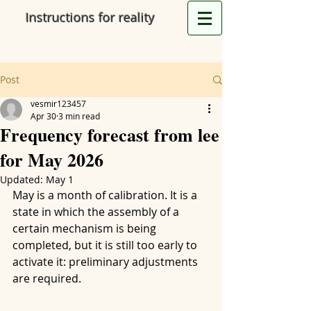
Instructions for reality
Post
vesmir123457
Apr 30
3 min read
Frequency forecast from lee
for May 2026
Updated:
May 1
May is a month of calibration. It is a 
state in which the assembly of a 
certain mechanism is being 
completed, but it is still too early to 
activate it: preliminary adjustments 
are required.