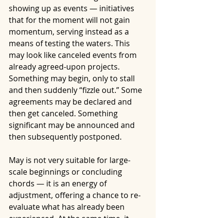
showing up as events — initiatives 
that for the moment will not gain 
momentum, serving instead as a 
means of testing the waters. This 
may look like canceled events from 
already agreed-upon projects. 
Something may begin, only to stall 
and then suddenly “fizzle out.” Some 
agreements may be declared and 
then get canceled. Something 
significant may be announced and 
then subsequently postponed.
May is not very suitable for large-
scale beginnings or concluding 
chords — it is an energy of 
adjustment, offering a chance to re-
evaluate what has already been 