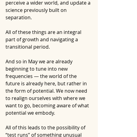
perceive a wider world, and update a 
science previously built on 
separation.
All of these things are an integral 
part of growth and navigating a 
transitional period.
And so in May we are already 
beginning to tune into new 
frequencies — the world of the 
future is already here, but rather in 
the form of potential. We now need 
to realign ourselves with where we 
want to go, becoming aware of what 
potential we embody.
All of this leads to the possibility of 
“test runs” of something unusual 