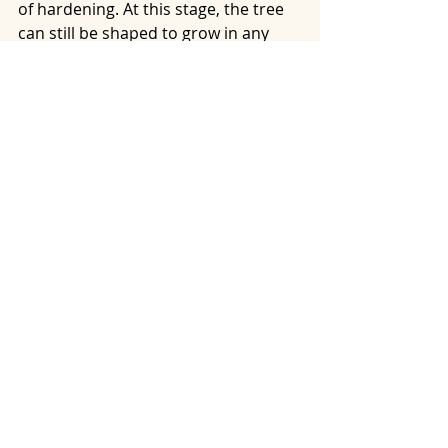
of hardening. At this stage, the tree 
can still be shaped to grow in any 
direction.
https://youtu.be/CqBTf6D9Nso?
si=j_HcMX0795uYHz9B
Recent Posts
See All