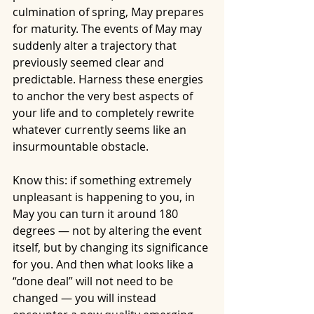
culmination of spring, May prepares 
for maturity. The events of May may 
suddenly alter a trajectory that 
previously seemed clear and 
predictable. Harness these energies 
to anchor the very best aspects of 
your life and to completely rewrite 
whatever currently seems like an 
insurmountable obstacle.
Know this: if something extremely 
unpleasant is happening to you, in 
May you can turn it around 180 
degrees — not by altering the event 
itself, but by changing its significance 
for you. And then what looks like a 
“done deal” will not need to be 
changed — you will instead 