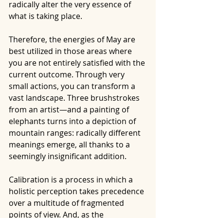
radically alter the very essence of 
what is taking place.
Therefore, the energies of May are 
best utilized in those areas where 
you are not entirely satisfied with the 
current outcome. Through very 
small actions, you can transform a 
vast landscape. Three brushstrokes 
from an artist—and a painting of 
elephants turns into a depiction of 
mountain ranges: radically different 
meanings emerge, all thanks to a 
seemingly insignificant addition.
Calibration is a process in which a 
holistic perception takes precedence 
over a multitude of fragmented 
points of view. And, as the 