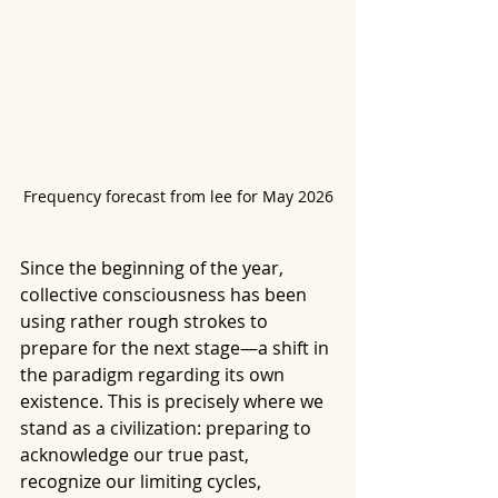
Frequency forecast from lee for May 2026
Since the beginning of the year, 
collective consciousness has been 
using rather rough strokes to 
prepare for the next stage—a shift in 
the paradigm regarding its own 
existence. This is precisely where we 
stand as a civilization: preparing to 
acknowledge our true past, 
recognize our limiting cycles, 