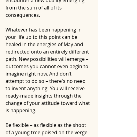
encounter a new quality emerging 
from the sum of all of its 
consequences.
Whatever has been happening in 
your life up to this point can be 
healed in the energies of May and 
redirected onto an entirely different 
path. New possibilities will emerge – 
outcomes you cannot even begin to 
imagine right now. And don’t 
attempt to do so – there's no need 
to invent anything. You will receive 
ready-made insights through the 
change of your attitude toward what 
is happening.
Be flexible – as flexible as the shoot 
of a young tree poised on the verge 