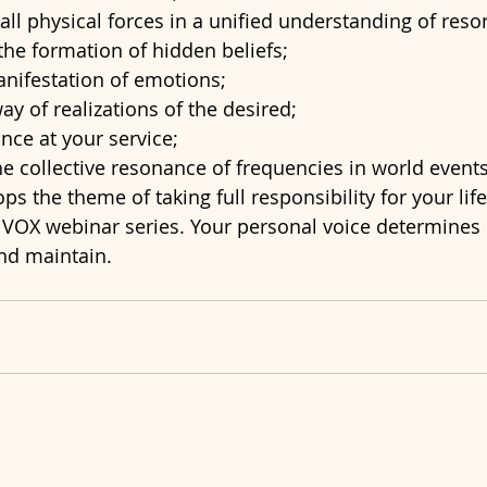
 all physical forces in a unified understanding of res
the formation of hidden beliefs;
anifestation of emotions;
way of realizations of the desired;
nce at your service;
the collective resonance of frequencies in world events
s the theme of taking full responsibility for your life
e VOX webinar series. Your personal voice determines
and maintain.