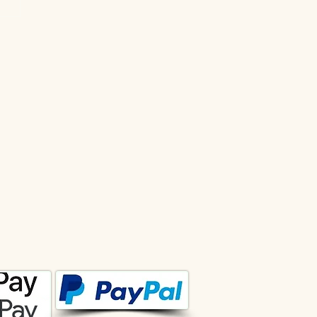
ational Forecast from lee
June 2026
 pseudonym lee. Copyrights are protected by
 court. To coordinate the use of the texts of the