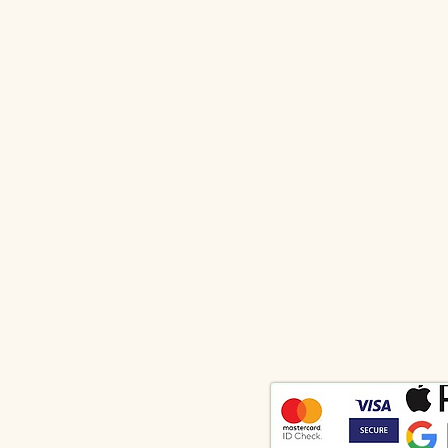
Vibrational Forecast by lee for
Vibr
July 2026
for 
Body", "Keys to Consciousness" and "Wings of the Demon" were written by the author under the
ED RIGHTS". Any use of the text outside the agreement with the author will be challenged in
terialize thoughts" please contact the address indicated in the contacts of the site.