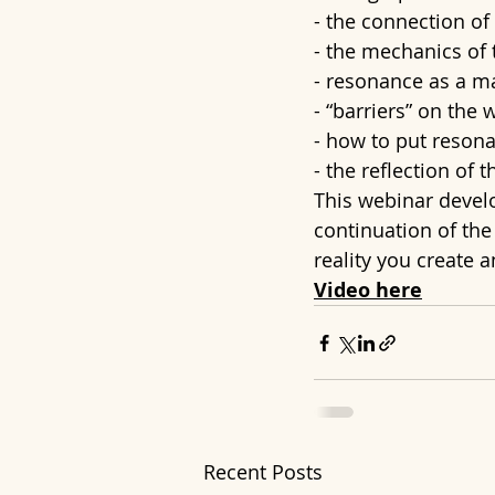
- the connection of
- the mechanics of 
- resonance as a m
- “barriers” on the 
- how to put resona
- the reflection of 
This webinar develop
continuation of th
reality you create 
Video here
Recent Posts