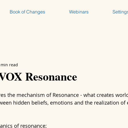
Book of Changes
Webinars
Setting
 min read
 VOX Resonance
res the mechanism of Resonance - what creates worl
tween hidden beliefs, emotions and the realization of 
anics of resonance;