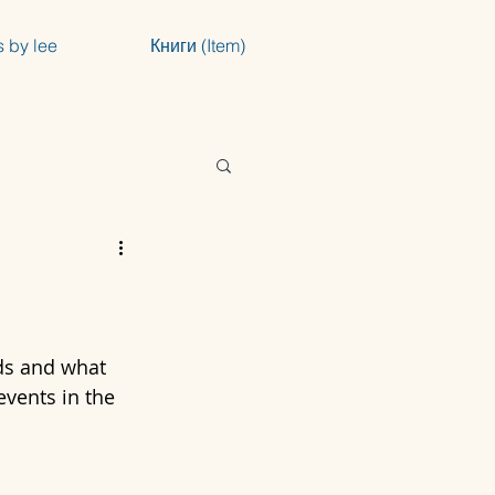
s by lee
Книги (Item)
ds and what 
events in the 