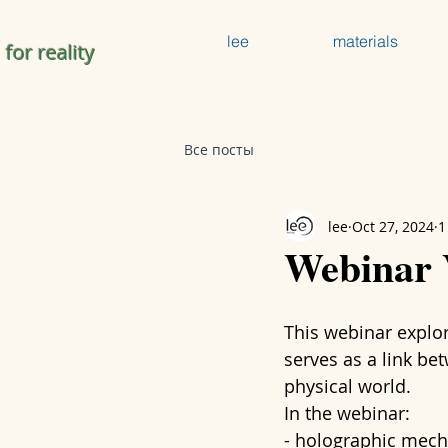
lee
materials
 for reality
Все посты
lee
Oct 27, 2024
1
Webinar
This webinar explo
serves as a link be
physical world.
In the webinar:
- holographic mech