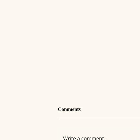
Comments
Write a comment...