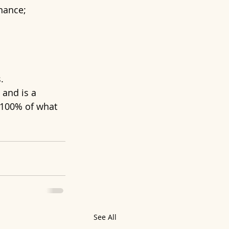
onance;
.
 and is a 
 100% of what 
See All